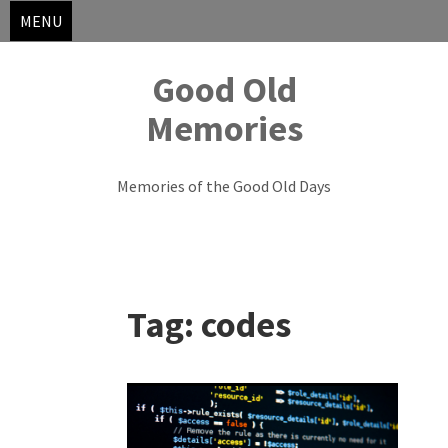
MENU
Good Old
Memories
Memories of the Good Old Days
Skip
to
Tag:
codes
content