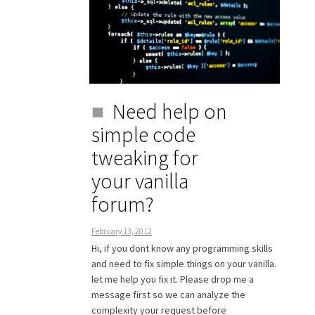
Need help on
simple code
tweaking for
your vanilla
forum?
February 13, 2012
Hi, if you dont know any programming skills
and need to fix simple things on your vanilla.
let me help you fix it. Please drop me a
message first so we can analyze the
complexity your request before