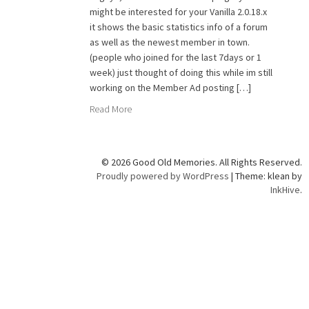
might be interested for your Vanilla 2.0.18.x
it shows the basic statistics info of a forum
as well as the newest member in town.
(people who joined for the last 7days or 1
week) just thought of doing this while im still
working on the Member Ad posting […]
Read More
© 2026 Good Old Memories. All Rights Reserved.
Proudly powered by WordPress
|
Theme: klean by
InkHive
.