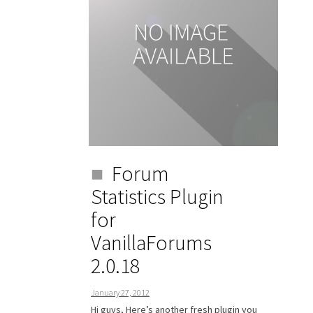
Forum
Statistics Plugin
for
VanillaForums
2.0.18
January 27, 2012
Hi guys, Here’s another fresh plugin you