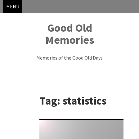
MENU
Good Old
Memories
Memories of the Good Old Days
Skip
to
Tag:
statistics
content