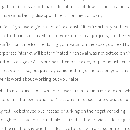
ghts on it. to start off, had a lot of ups and downs since I came ba
 this year is facing disappointment from my company.
feel if you were given a lot of responsibilities from last year bec
 mile for them like stayed late to work on critical projects, did th
taffs from time to time during your vacation because you need to 
rporate internet will be terminated if renewal was not settled on t
short you gave ALL your best then on the day of pay adjustment yo
g out your raise, but pay day came nothing came out on your payslip
ve his word about working out you raise.
ied it to my former boss whether it was just an admin mistake and wh
told him that everyone didn’t get any increase. (i know what’s c
lly felt like betrayed but instead of lurking on the negative feeli
tough crisis like this. I suddenly realized all the previous blessings
as the right to say whether i deserve to be given a raise or not. I 