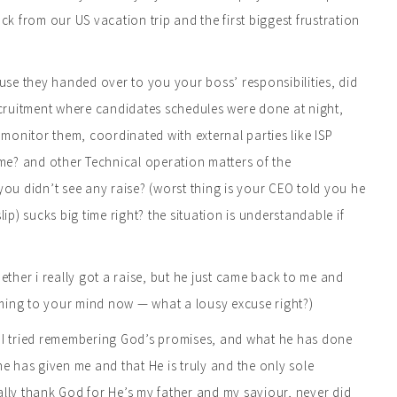
ck from our US vacation trip and the first biggest frustration
ause they handed over to you your boss’ responsibilities, did
e recruitment where candidates schedules were done at night,
monitor them, coordinated with external parties like ISP
ime? and other Technical operation matters of the
u didn’t see any raise? (worst thing is your CEO told you he
) sucks big time right? the situation is understandable if
ether i really got a raise, but he just came back to me and
oming to your mind now — what a lousy excuse right?)
ng… I tried remembering God’s promises, and what he has done
 he has given me and that He is truly and the only sole
really thank God for He’s my father and my saviour, never did