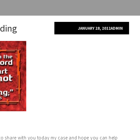
ding
JANUARY 28, 2012
ADMIN
t to share with you today my case and hope you can help