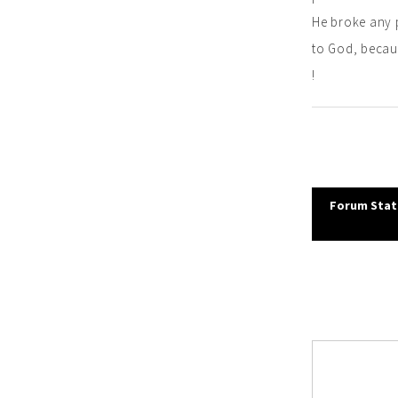
He broke any 
to God, becaus
!
Post
Forum Stati
navi