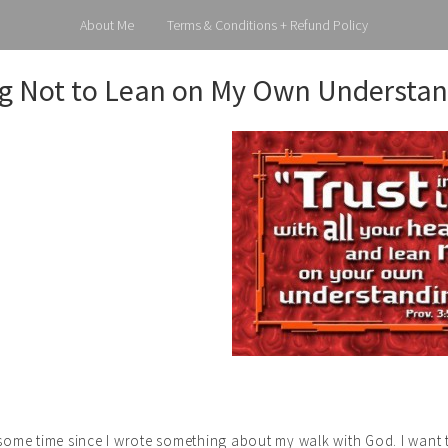
About Me
Terms & Conditions + Refund Policy
g Not to Lean on My Own Understan
e some time since I wrote something about my walk with God. I wan