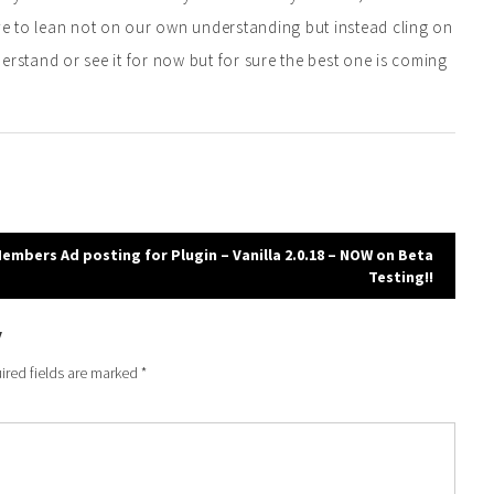
ave to lean not on our own understanding but instead cling on
erstand or see it for now but for sure the best one is coming
embers Ad posting for Plugin – Vanilla 2.0.18 – NOW on Beta
Testing!!
y
ired fields are marked
*