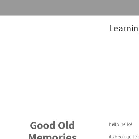
Skip
Learnin
to
content
Good Old
hello hello!
Memories
its been quit