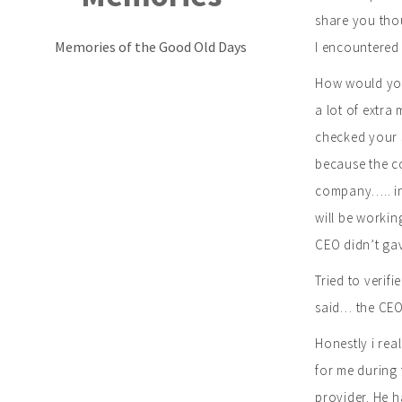
share you thou
Memories of the Good Old Days
I encountered
How would you 
a lot of extra
checked your s
because the co
company….. in 
will be workin
CEO didn’t ga
Tried to verif
said… the CEO 
Honestly i rea
for me during 
provider. He h