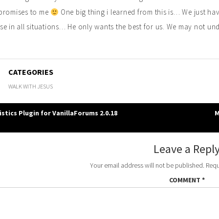
promises to me
One big thing i learned from this is… We just h
e in all situations… He only wants the best for us. We may not und
CATEGORIES
WALK WITH JESUS
stics Plugin for VanillaForums 2.0.18
M
gation
Leave a Repl
Your email address will not be published.
Requ
COMMENT
*