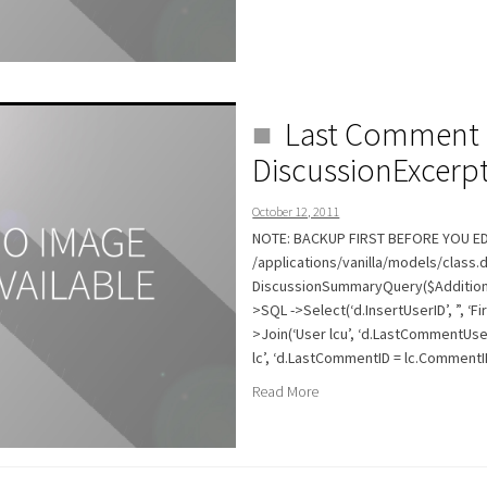
Last Comment 
DiscussionExcerp
October 12, 2011
NOTE: BACKUP FIRST BEFORE YOU EDI
/applications/vanilla/models/class.
DiscussionSummaryQuery($AdditionalF
>SQL ->Select(‘d.InsertUserID’, ”, ‘F
>Join(‘User lcu’, ‘d.LastCommentUser
lc’, ‘d.LastCommentID = lc.CommentID’,
Read More