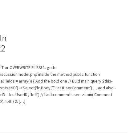
In
t2
T or OVERWRITE FILES! 1. go to
discussionmodel.php inside the method public function
ields = array()) { Add the bold one // Buid main query $this-
irstUserID’) ->Select(‘lc.Body’,”,’LastUserComment’) … add also -
ID = lcu.UserID’, ‘left’) // Last comment user ->Join(‘Comment
 ‘left’) 2. […]