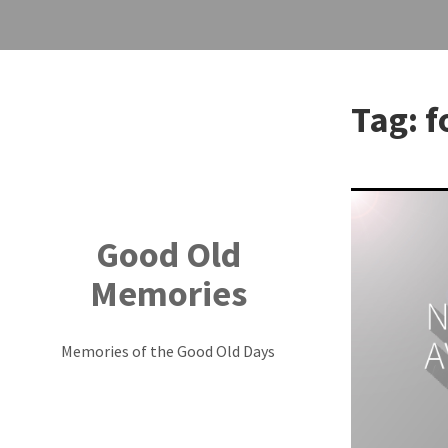
Skip
to
Tag:
f
content
Good Old
Memories
Memories of the Good Old Days