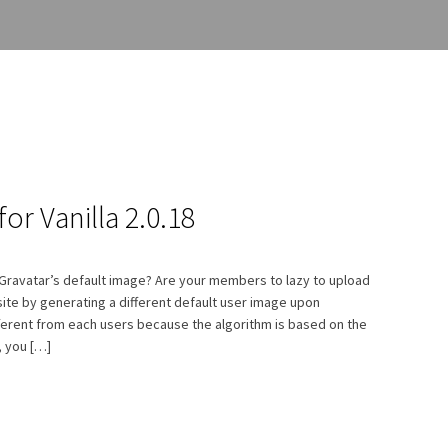
or Vanilla 2.0.18
e Gravatar’s default image? Are your members to lazy to upload
site by generating a different default user image upon
fferent from each users because the algorithm is based on the
, you […]