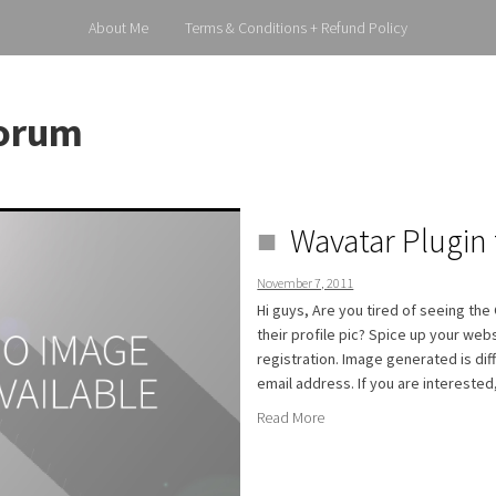
About Me
Terms & Conditions + Refund Policy
orum
Wavatar Plugin f
November 7, 2011
Hi guys, Are you tired of seeing th
their profile pic? Spice up your web
registration. Image generated is di
email address. If you are interested
Read More