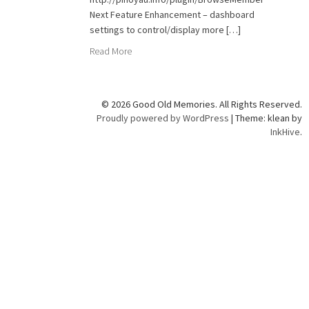
Next Feature Enhancement – dashboard
settings to control/display more […]
Read More
© 2026 Good Old Memories. All Rights Reserved.
Proudly powered by WordPress
|
Theme: klean by
InkHive
.