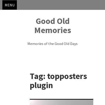
MENU
Good Old
Memories
Memories of the Good Old Days
Skip
to
Tag:
topposters
content
plugin