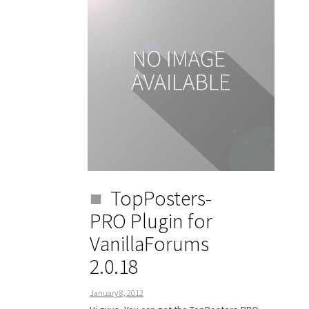
TopPosters-
PRO Plugin for
VanillaForums
2.0.18
January 8, 2012