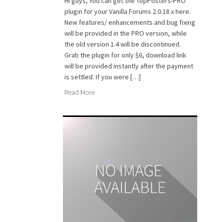
Hi guys, You can get the TopPosters-PRO
plugin for your Vanilla Forums 2.0.18.x here.
New features/ enhancements and bug fixing
will be provided in the PRO version, while
the old version 1.4 will be discontinued.
Grab the plugin for only $6, download link
will be provided instantly after the payment
is settled. If you were […]
Read More