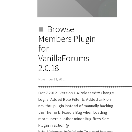
Browse
Members Plugin
for
VanillaForums
2.0.18
November 11, 2011
+++++++++++++++++++++++++++++++++++++++++++++
Oct 7 2012 : Version 1.4 Released!!!! Change
Log: a. Added Role Filter b. Added Link on
nav thru plugin instead of manually hacking
the Theme b. Fixed a Bug when Loading
more users c. other minor Bug fixes See
Plugin in action @
http://pinoyau.info/plugin/BrowseMember