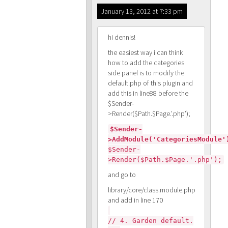
January 13, 2012 at 7:33 pm
hi dennis!
the easiest way i can think
how to add the categories
side panel is to modify the
default.php of this plugin and
add this in line88 before the
$Sender-
>Render($Path.$Page.’.php’);
$Sender-
>AddModule('CategoriesModule'
$Sender-
>Render($Path.$Page.'.php');
and go to
library/core/class.module.php
and add in line 170
// 4. Garden default.