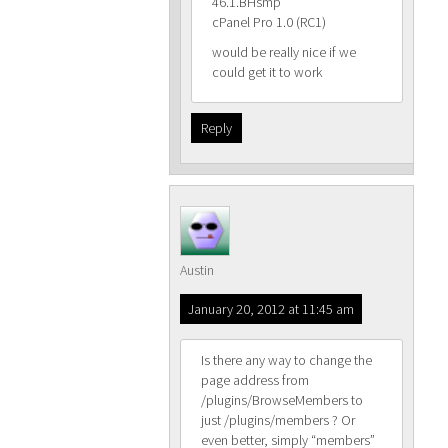
46.1.BHsmp
cPanel Pro 1.0 (RC1)
would be really nice if we
could get it to work
Reply
Austin
January 20, 2012 at 11:45 am
Is there any way to change the
page address from
/plugins/BrowseMembers to
just /plugins/members ? Or
even better, simply “members”