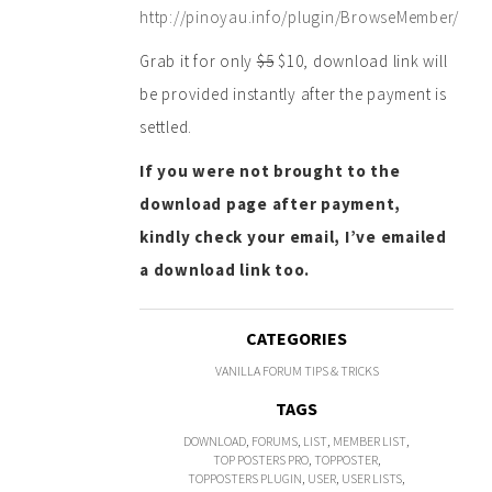
http://pinoyau.info/plugin/BrowseMember/
Grab it for only
$5
$10, download link will
be provided instantly after the payment is
settled.
If you were not brought to the
download page after payment,
kindly check your email, I’ve emailed
a download link too.
CATEGORIES
VANILLA FORUM TIPS & TRICKS
TAGS
DOWNLOAD
,
FORUMS
,
LIST
,
MEMBER LIST
,
TOP POSTERS PRO
,
TOPPOSTER
,
TOPPOSTERS PLUGIN
,
USER
,
USER LISTS
,