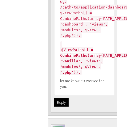
eg.
/path/to/application/dashboar
$ViewPaths[] =
CombinePaths(array(PATH_APPLI
'dashboard', 'views',
'modules', $View .
'.php'));
$ViewPaths[] =
CombinePaths(array(PATH_APPLI
'vanilla', 'views',
'modules', $View .
'.php'));
let me know if it worked for
you.
Reply