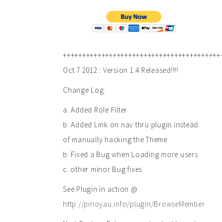
+++++++++++++++++++++++++++++++++++++++++
Oct 7 2012 : Version 1.4 Released!!!!
Change Log:
a. Added Role Filter
b. Added Link on nav thru plugin instead
of manually hacking the Theme
b. Fixed a Bug when Loading more users
c. other minor Bug fixes
See Plugin in action @
http://pinoyau.info/plugin/BrowseMember