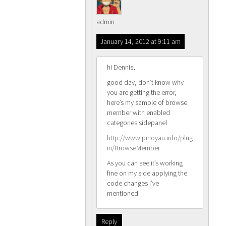
admin
January 14, 2012 at 9:11 am
hi Dennis,
good day, don’t know why
you are getting the error,
here’s my sample of browse
member with enabled
categories sidepanel
http://www.pinoyau.info/plug
in/BrowseMember
As you can see it’s working
fine on my side applying the
code changes i’ve
mentioned.
Reply