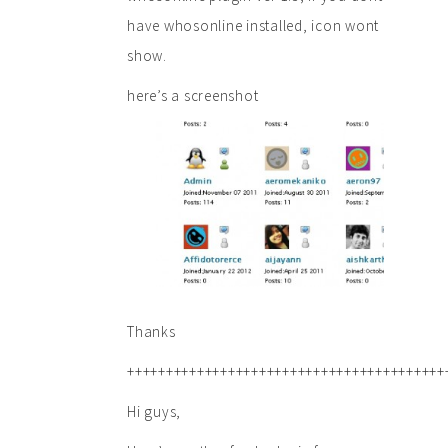
have whosonline installed, icon wont
show.
here’s a screenshot
Thanks
+++++++++++++++++++++++++++++++++++++++++
Hi guys,