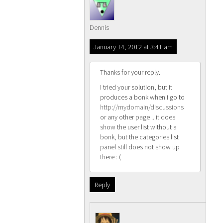
Dennis
January 14, 2012 at 3:41 am
Thanks for your reply.
I tried your solution, but it
produces a bonk when i go to
http://mydomain/discussions
or any other page .. it does
show the user list without a
bonk, but the categories list
panel still does not show up
there : (
Reply