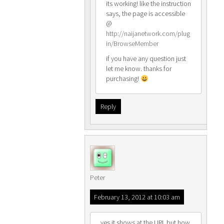
its working! like the instruction
says, the page is accessible
@
http://naijanetwork.com/plug
in/BrowseMember
if you have any question just
let me know. thanks for
purchasing!
Reply
Peter
February 13, 2012 at 10:03 am
yes it shows at the URL but how