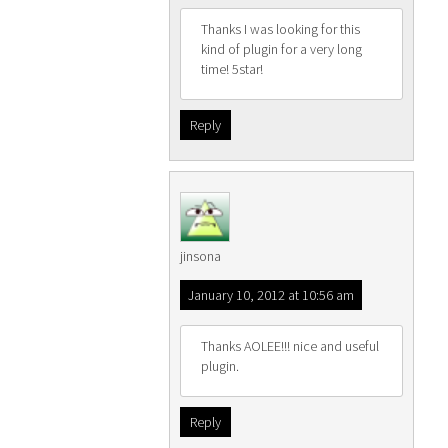
Thanks I was looking for this
kind of plugin for a very long
time! 5star!
Reply
jinsona
January 10, 2012 at 10:56 am
Thanks AOLEE!!! nice and useful
plugin.
Reply