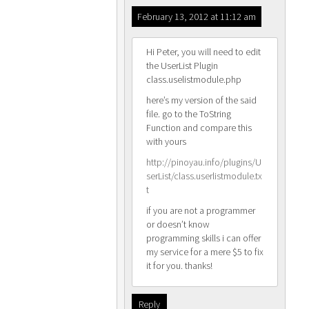
February 13, 2012 at 11:12 am
Hi Peter, you will need to edit
the UserList Plugin
class.uselistmodule.php
here’s my version of the said
file. go to the ToString
Function and compare this
with yours
http://pinoyau.info/plugins/U
serList/class.userlistmodule.tx
t
if you are not a programmer
or doesn’t know
programming skills i can offer
my service for a mere $5 to fix
it for you. thanks!
Reply