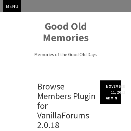
MENU
Good Old
Memories
Memories of the Good Old Days
Skip
Browse
to
NOVEMBER
content
11, 2011
Members Plugin
ADMIN
for
VanillaForums
2.0.18