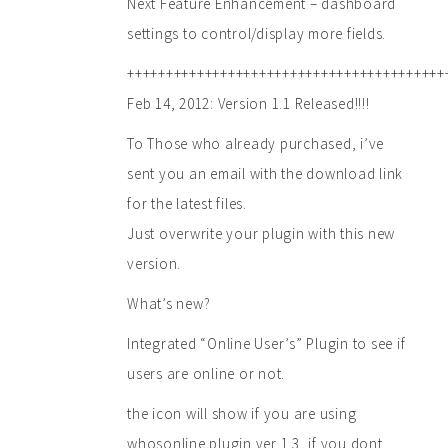
Next Feature Enhancement – dashboard
settings to control/display more fields.
+++++++++++++++++++++++++++++++++++++++++
Feb 14, 2012: Version 1.1 Released!!!!
To Those who already purchased, i’ve
sent you an email with the download link
for the latest files.
Just overwrite your plugin with this new
version.
What’s new?
Integrated “Online User’s” Plugin to see if
users are online or not.
the icon will show if you are using
whosonline plugin ver 1.3, if you dont