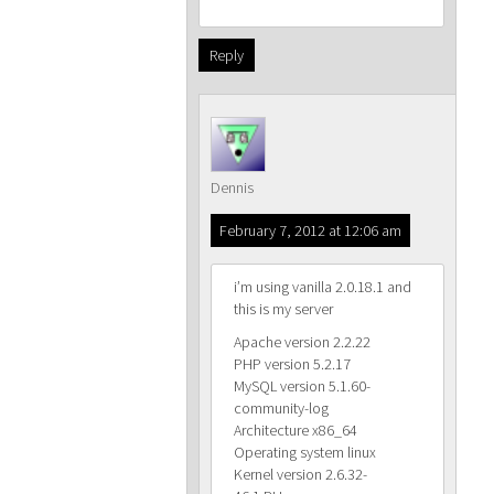
Reply
Dennis
February 7, 2012 at 12:06 am
i’m using vanilla 2.0.18.1 and
this is my server
Apache version 2.2.22
PHP version 5.2.17
MySQL version 5.1.60-
community-log
Architecture x86_64
Operating system linux
Kernel version 2.6.32-