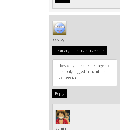
lessirey
February 10, 2012 at 12:52 pm
How do you make the page so
that only logged in members
can see it ?
Reply
admin