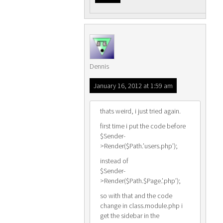
Dennis
January 16, 2012 at 1:59 am
thats weird, i just tried again.
first time i put the code before
$Sender-
>Render($Path.’users.php’);
instead of
$Sender-
>Render($Path.$Page.’.php’);
so with that and the code
change in class.module.php i
get the sidebar in the