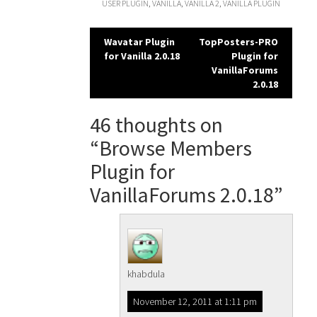
USER PLUGIN
,
VANILLA
,
VANILLA 2
,
VANILLA PLUGIN
Post
Wavatar Plugin
TopPosters-PRO
for Vanilla 2.0.18
Plugin for
navigation
VanillaForums
2.0.18
46 thoughts on
“
Browse Members
Plugin for
VanillaForums 2.0.18
”
khabdula
November 12, 2011 at 1:11 pm