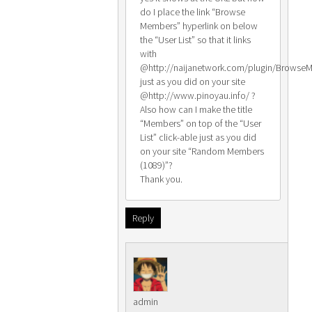
do I place the link “Browse
Members” hyperlink on below
the “User List” so that it links
with
@http://naijanetwork.com/plugin/Browse
just as you did on your site
@http://www.pinoyau.info/ ?
Also how can I make the title
“Members” on top of the “User
List” click-able just as you did
on your site “Random Members
(1089)”?
Thank you.
Reply
admin