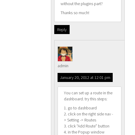
without the plugins part?
Thanks so much!
Reply
admin
January 20, 2012 at 12:01 pm
You can set up a route in the
dashboard. try this steps:
1. go to dashboard
2. click on the right side nav -
> Setting -> Routes
3. click “Add Route” button
4. in the Popup window