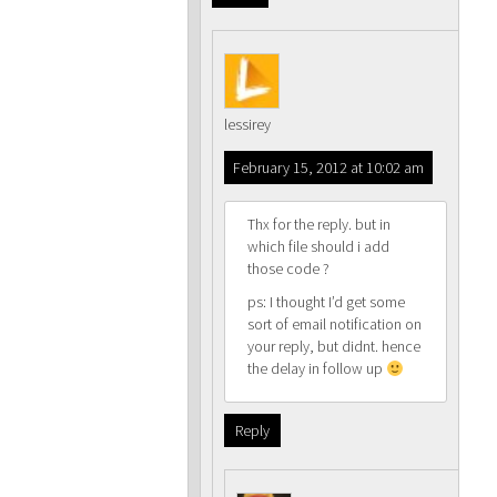
lessirey
February 15, 2012 at 10:02 am
Thx for the reply. but in
which file should i add
those code ?
ps: I thought I’d get some
sort of email notification on
your reply, but didnt. hence
the delay in follow up
Reply