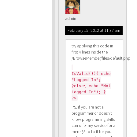
admin
February 15, 2012 at 11:37 am
try applying this code in
first 4 lines inside the
/BrowseMember/files/default.php
IsValid()){ echo
"Logged In";
}else{ echo "Not
Logged In"); }
?>
PS. if you are not a
programmer or doesn’t
know programming skills i
can offer my service for a
mere $5 to fix it for you.