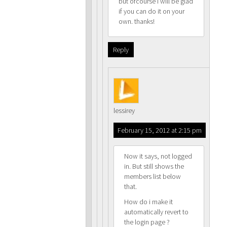
but ofcourse i will be glad
if you can do it on your
own. thanks!
Reply
lessirey
February 15, 2012 at 2:15 pm
Now it says, not logged
in. But still shows the
members list below
that.
How do i make it
automatically revert to
the login page ?