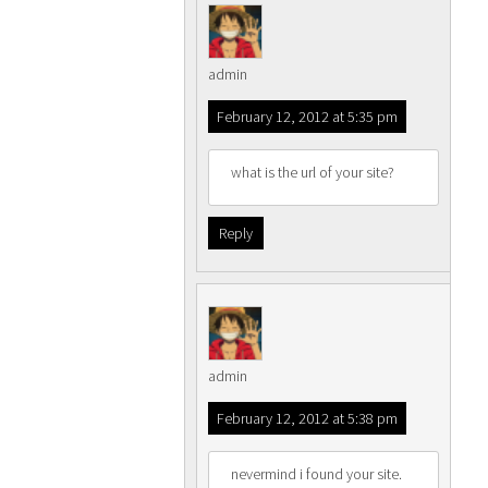
admin
February 12, 2012 at 5:35 pm
what is the url of your site?
Reply
admin
February 12, 2012 at 5:38 pm
nevermind i found your site.