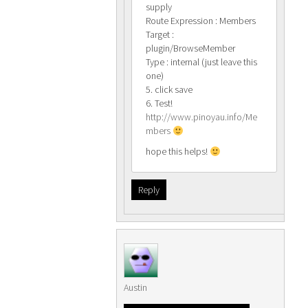
supply
Route Expression : Members
Target :
plugin/BrowseMember
Type : internal (just leave this
one)
5. click save
6. Test!
http://www.pinoyau.info/Me
mbers
hope this helps!
Reply
Austin