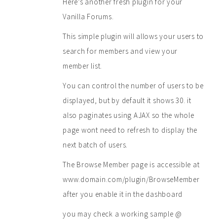
Here’s another fresh plugin for your
Vanilla Forums.
This simple plugin will allows your users to
search for members and view your
member list.
You can control the number of users to be
displayed, but by default it shows 30. it
also paginates using AJAX so the whole
page wont need to refresh to display the
next batch of users.
The Browse Member page is accessible at
www.domain.com/plugin/BrowseMember
after you enable it in the dashboard
you may check a working sample @