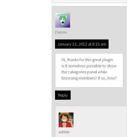
Dennis
January 13, 2012 at 8:15 am
Hi, thanks for this great plugin.
is it somehow possible to show
the categories panel while
browsing members? if so, how?
Reply
admin