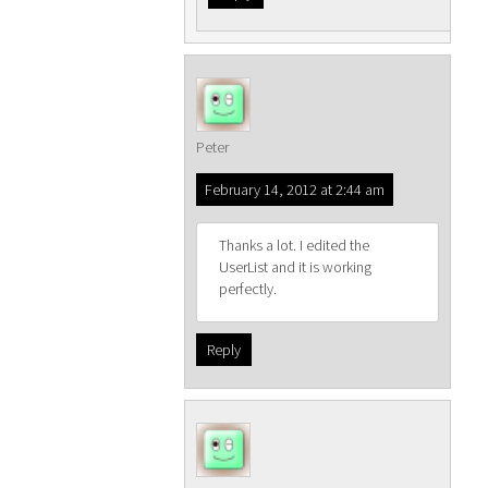
Peter
February 14, 2012 at 2:44 am
Thanks a lot. I edited the
UserList and it is working
perfectly.
Reply