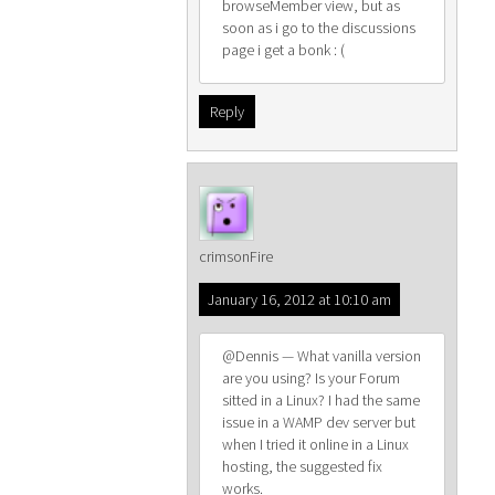
browseMember view, but as
soon as i go to the discussions
page i get a bonk : (
Reply
crimsonFire
January 16, 2012 at 10:10 am
@Dennis — What vanilla version
are you using? Is your Forum
sitted in a Linux? I had the same
issue in a WAMP dev server but
when I tried it online in a Linux
hosting, the suggested fix
works.