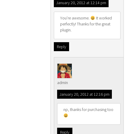
January 20, 2012 at 12:14 pm
You’re awesome.
It worked
perfectly! Thanks for the great
plugin.
Reply
admin
January 20, 2012 at 12:16 pm
np, thanks for purchasing too
Reply