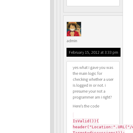
admin
February 15, 2012 at 3:33 pm
yes what i gave you was
the main logic for
checking whether a user
is logged in or not. i
presume your not a
programmer am i right?
Here’s the code
IsValid()){
header("Location:".URL("/
Target=discussions"));