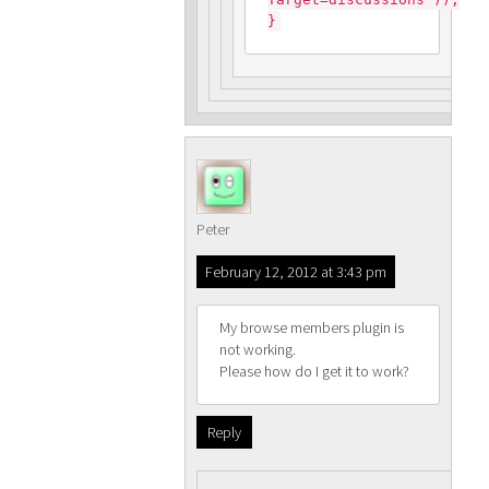
}
Peter
February 12, 2012 at 3:43 pm
My browse members plugin is
not working.
Please how do I get it to work?
Reply