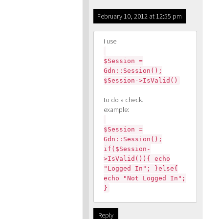
February 10, 2012 at 12:55 pm
i use
$Session =
Gdn::Session();
$Session->IsValid()
to do a check.
example:
$Session =
Gdn::Session();
if($Session-
>IsValid()){ echo
"Logged In"; }else{
echo "Not Logged In";
}
Reply