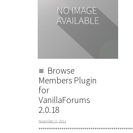
Browse
Members Plugin
for
VanillaForums
2.0.18
November 11, 2011
+++++++++++++++++++++++++++++++++++++++++++++