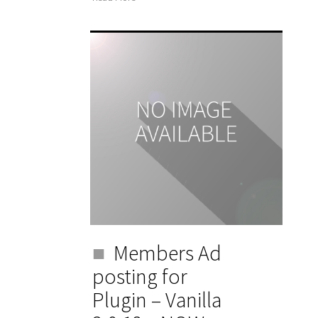
Members Ad
posting for
Plugin – Vanilla