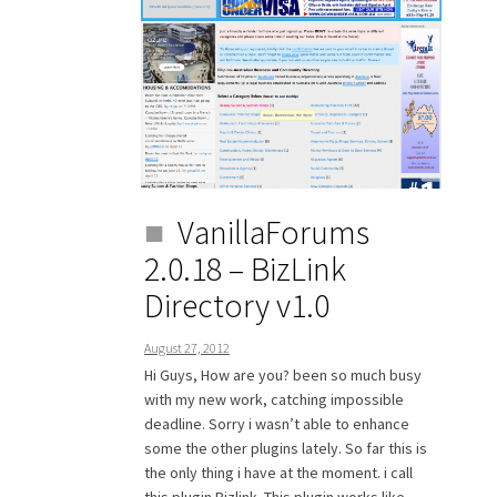
VanillaForums
2.0.18 – BizLink
Directory v1.0
August 27, 2012
Hi Guys, How are you? been so much busy
with my new work, catching impossible
deadline. Sorry i wasn’t able to enhance
some the other plugins lately. So far this is
the only thing i have at the moment. i call