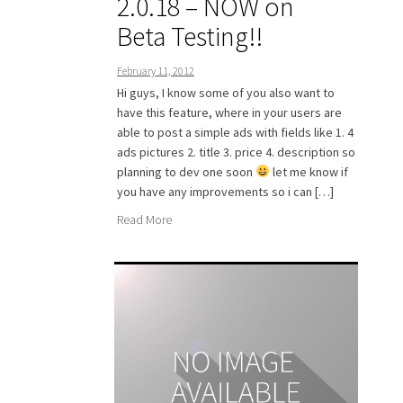
2.0.18 – NOW on
Beta Testing!!
February 11, 2012
Hi guys, I know some of you also want to
have this feature, where in your users are
able to post a simple ads with fields like 1. 4
ads pictures 2. title 3. price 4. description so
planning to dev one soon
let me know if
you have any improvements so i can […]
Read More