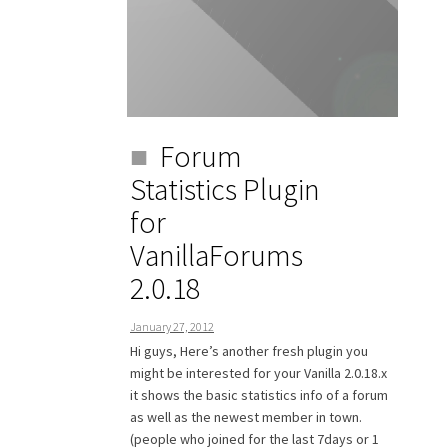
Forum
Statistics Plugin
for
VanillaForums
2.0.18
January 27, 2012
Hi guys, Here’s another fresh plugin you
might be interested for your Vanilla 2.0.18.x
it shows the basic statistics info of a forum
as well as the newest member in town.
(people who joined for the last 7days or 1