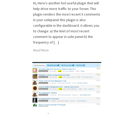
Hi, Here’s another hot useful plugin that will
help drive more traffic to your forum. This
plugin renders the most recent X comments
in your sidepanel this plugin is also
configurable in the dashboard. it allows you
to change: a) the limit of most recent
comment to appear in side panel b) the
frequency of […]
Read More