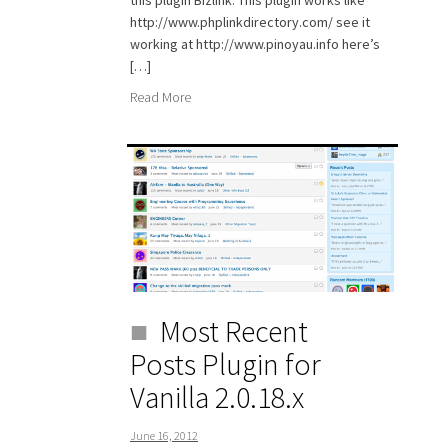
this plugin Bizlink. This plugin works like
http://www.phplinkdirectory.com/ see it
working at http://www.pinoyau.info here’s
[…]
Read More
Most Recent
Posts Plugin for
Vanilla 2.0.18.x
June 16, 2012