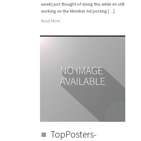
week) just thought of doing this while im still
working on the Member Ad posting […]
Read More
TopPosters-