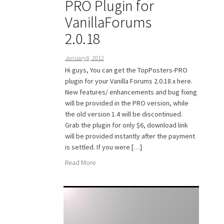
PRO Plugin for
VanillaForums
2.0.18
January 8, 2012
Hi guys, You can get the TopPosters-PRO
plugin for your Vanilla Forums 2.0.18.x here.
New features/ enhancements and bug fixing
will be provided in the PRO version, while
the old version 1.4 will be discontinued.
Grab the plugin for only $6, download link
will be provided instantly after the payment
is settled. If you were […]
Read More