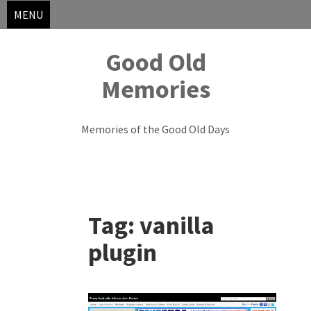
MENU
Good Old
Memories
Memories of the Good Old Days
Skip
to
Tag:
vanilla
content
plugin