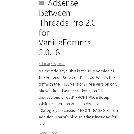
Adsense
Between
Threads Pro 2.0
for
VanillaForums
2.0.18
February 25, 2012
As the title says, this is the PRo version of
the Adsense Between Threads. What’s the
diff with the FREE version? Free Version only
shows the adsense randomly on “all
disucssions thread” FRONT PAGE Setup
While Pro version will also display in
“Category Discussion” FRONT PAGE Setup In
addition, There’s also an admin included for
[…]
Read More