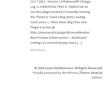
Oct 7 2012 : Version 1.4 Released!!!! Change
Log: a. Added Role Filter b. Added Link on
nav thru plugin instead of manually hacking
the Theme b. Fixed a Bug when Loading
more users c. other minor Bug fixes See
Plugin in action @
http://pinoyau.info/plugin/BrowseMember
Next Feature Enhancement – dashboard
settings to control/display more […]
Read More
© 2026 Good Old Memories. All Rights Reserved.
Proudly powered by WordPress
|
Theme: klean by
InkHive
.